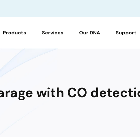
Products
Services
Our DNA
Support
arage with CO detecti