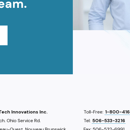
team.
iTech Innovations Inc.
Toll-Free:
1-800-416
ch. Ohio Service Rd.
Tel:
506-533-3216
eau-Ouest, Nouveau Brunswick
Fax: 506-532-6991