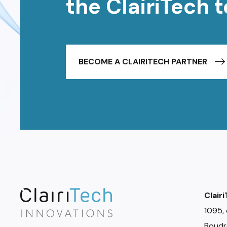
the ClairiTech 
BECOME A CLAIRITECH PARTNER
Clair
1095, 
Boudr