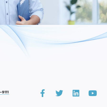
-9111