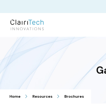
G
Home
Resources
Brochures