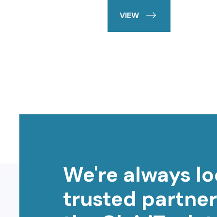
VIEW
We're always lo
trusted partner