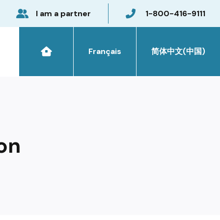
I am a partner
1-800-416-9111
Français
简体中文(中国)
on