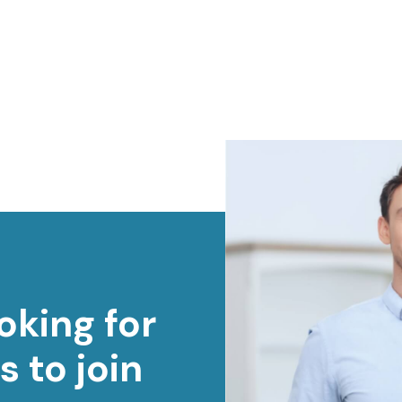
oking for
s to join