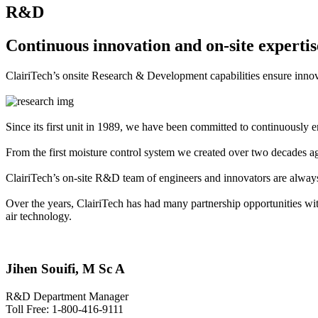
R&D
Continuous innovation and on-site expertis
ClairiTech’s onsite Research & Development capabilities ensure innov
Since its first unit in 1989, we have been committed to continuously e
From the first moisture control system we created over two decades 
ClairiTech’s on-site R&D team of engineers and innovators are always
Over the years, ClairiTech has had many partnership opportunities wi
air technology.
Jihen Souifi, M Sc A
R&D Department Manager
Toll Free: 1-800-416-9111