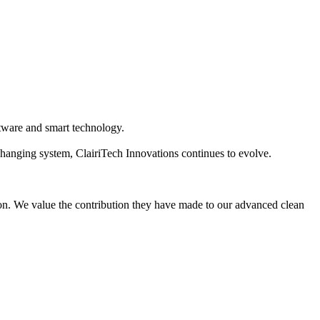
oftware and smart technology.
hanging system, ClairiTech Innovations continues to evolve.
ton. We value the contribution they have made to our advanced clean