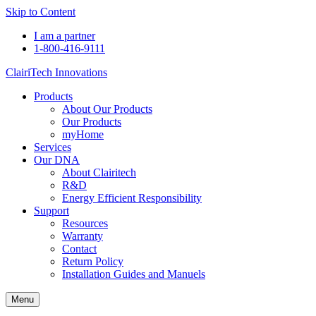
Skip to Content
I am a partner
1-800-416-9111
ClairiTech Innovations
Products
About Our Products
Our Products
myHome
Services
Our DNA
About Clairitech
R&D
Energy Efficient Responsibility
Support
Resources
Warranty
Contact
Return Policy
Installation Guides and Manuels
Menu