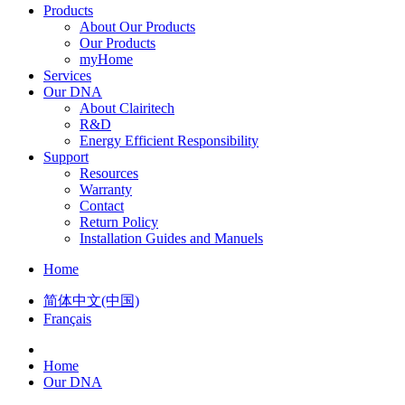
Products
About Our Products
Our Products
myHome
Services
Our DNA
About Clairitech
R&D
Energy Efficient Responsibility
Support
Resources
Warranty
Contact
Return Policy
Installation Guides and Manuels
Home
简体中文(中国)
Français
Home
Our DNA