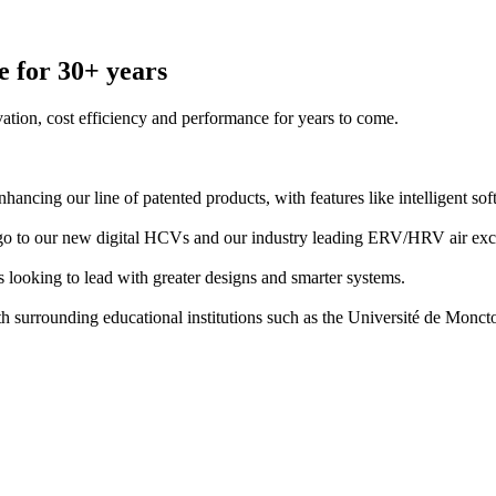
e for 30+ years
ation, cost efficiency and performance for years to come.
nhancing our line of patented products, with features like intelligent s
ago to our new digital HCVs and our industry leading ERV/HRV air exc
 looking to lead with greater designs and smarter systems.
th surrounding educational institutions such as the Université de Monc