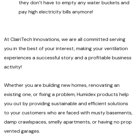
they don’t have to empty any water buckets and
pay high electricity bills anymore!
At ClairiTech Innovations, we are all committed serving
you in the best of your interest, making your ventilation
experiences a successful story and a profitable business
activity!
Whether you are building new homes, renovating an
existing one, or fixing a problem, Humidex products help
you out by providing sustainable and efficient solutions
to your customers who are faced with musty basements,
damp crawlspaces, smelly apartments, or having no prop
vented garages.