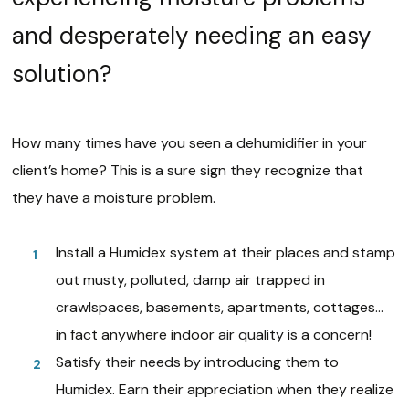
and desperately needing an easy
solution?
How many times have you seen a dehumidifier in your
client’s home? This is a sure sign they recognize that
they have a moisture problem.
Install a Humidex system at their places and stamp
out musty, polluted, damp air trapped in
crawlspaces, basements, apartments, cottages…
in fact anywhere indoor air quality is a concern!
Satisfy their needs by introducing them to
Humidex. Earn their appreciation when they realize