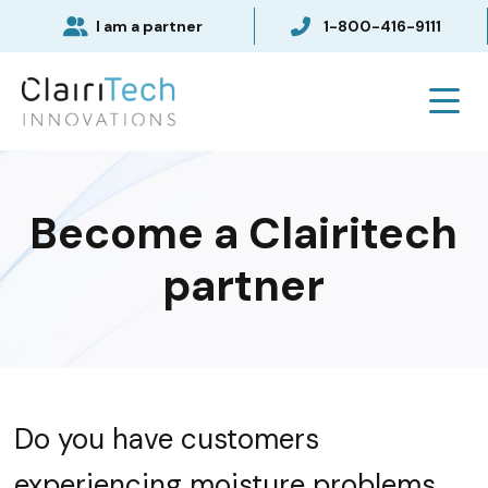
I am a partner
1-800-416-9111
Become a Clairitech
partner
Do you have customers
experiencing moisture problems