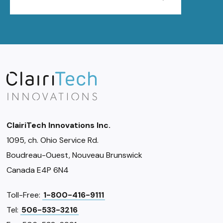
ClairiTech Innovations Inc.
1095, ch. Ohio Service Rd.
Boudreau-Ouest, Nouveau Brunswick
Canada E4P 6N4
Toll-Free:
1-800-416-9111
Tel:
506-533-3216