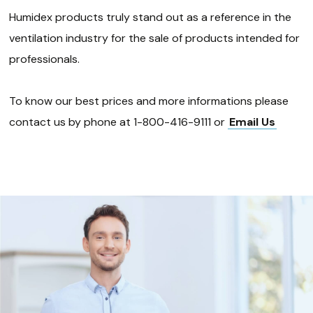
Humidex products truly stand out as a reference in the
ventilation industry for the sale of products intended for
professionals.
To know our best prices and more informations please
contact us by phone at 1-800-416-9111 or
Email Us