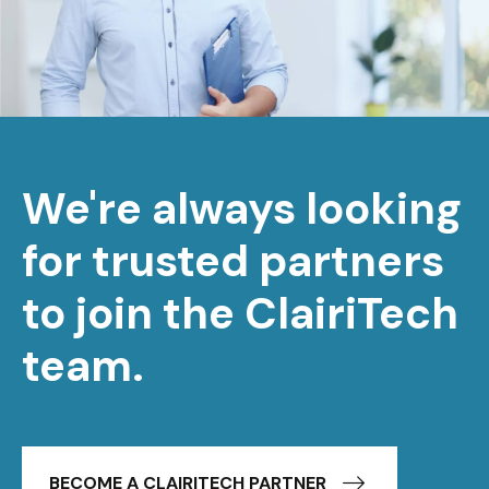
We're always looking
for trusted partners
to join the ClairiTech
team.
BECOME A CLAIRITECH PARTNER