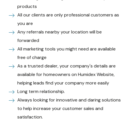
products
All our clients are only professional customers as
you are
Any referrals nearby your location will be
forwarded
All marketing tools you might need are available
free of charge
As a trusted dealer, your company's details are
available for homeowners on Humidex Website,
helping leads find your company more easily
Long term relationship.
Always looking for innovative and daring solutions
to help increase your customer sales and
satisfaction.