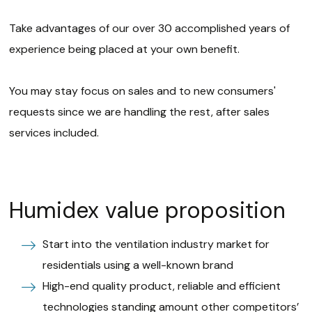
Take advantages of our over 30 accomplished years of
experience being placed at your own benefit.
You may stay focus on sales and to new consumers'
requests since we are handling the rest, after sales
services included.
Humidex value proposition
Start into the ventilation industry market for
residentials using a well-known brand
High-end quality product, reliable and efficient
technologies standing amount other competitors’