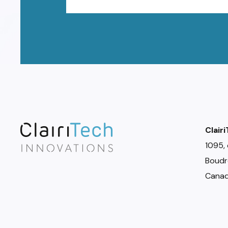
Clair
1095, 
Boudr
Canad