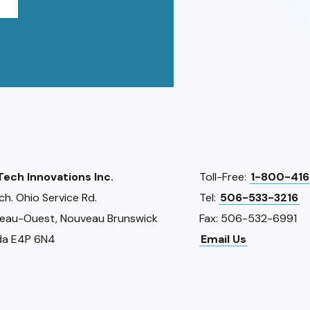
iTech Innovations Inc.
Toll-Free:
1-800-416
ch. Ohio Service Rd.
Tel:
506-533-3216
eau-Ouest, Nouveau Brunswick
Fax: 506-532-6991
a E4P 6N4
Email Us