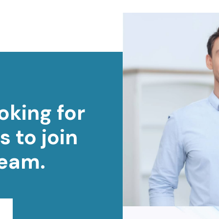
oking for
s to join
team.