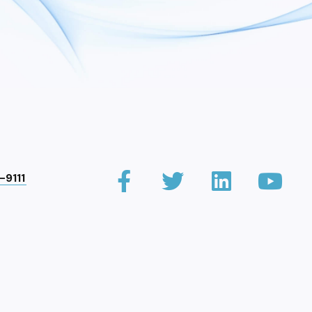
-9111