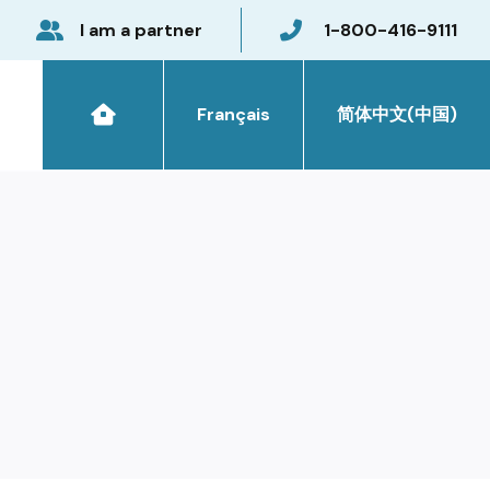
I am a partner
1-800-416-9111
Français
简体中文(中国)