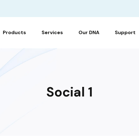
Products
Services
Our DNA
Support
Social 1