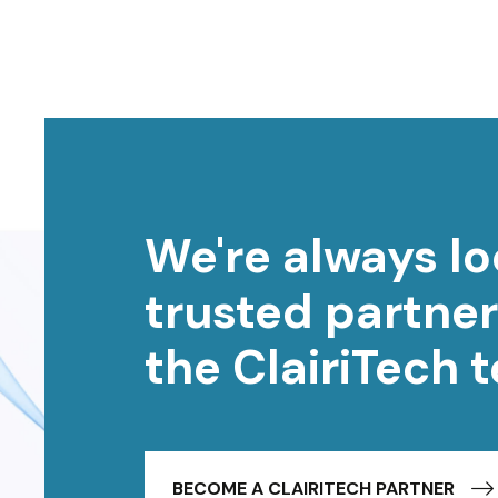
We're always lo
trusted partner
the ClairiTech 
BECOME A CLAIRITECH PARTNER