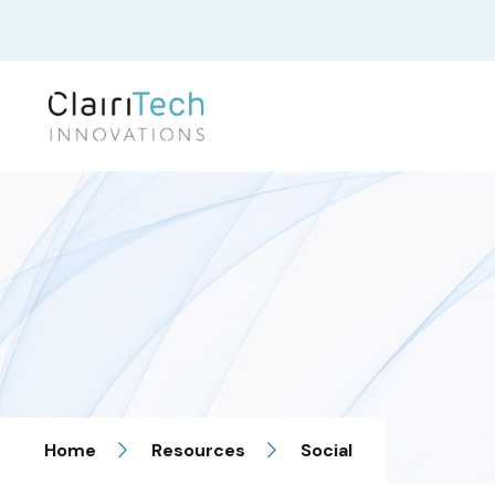
Home
Resources
Social