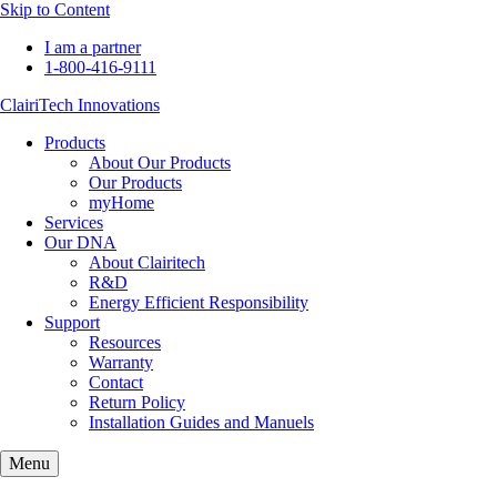
Skip to Content
I am a partner
1-800-416-9111
ClairiTech Innovations
Products
About Our Products
Our Products
myHome
Services
Our DNA
About Clairitech
R&D
Energy Efficient Responsibility
Support
Resources
Warranty
Contact
Return Policy
Installation Guides and Manuels
Menu