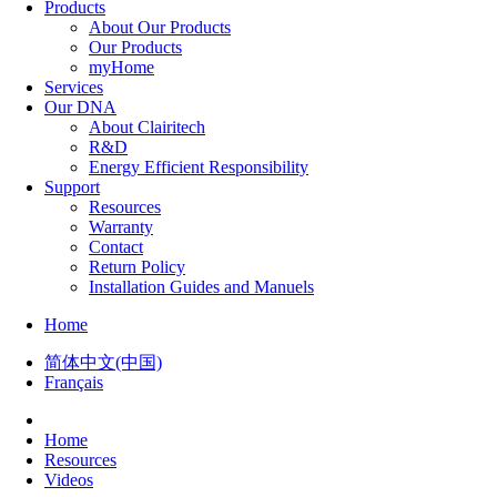
Products
About Our Products
Our Products
myHome
Services
Our DNA
About Clairitech
R&D
Energy Efficient Responsibility
Support
Resources
Warranty
Contact
Return Policy
Installation Guides and Manuels
Home
简体中文(中国)
Français
Home
Resources
Videos