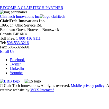
BECOME A CLAIRITECH PARTNER
Clairitech Innovations Inc
ClairiTech Innovations Inc.
1095, ch. Ohio Service Rd.
Boudreau-Ouest, Nouveau Brunswick
Canada E4P 6N4
Toll-Free:
1-800-416-9111
Tel:
506-533-3216
Fax: 506-532-6991
Email Us
Facebook
Twitter
LinkedIn
Youtube
© ClairiTech Innovations. All rights reserved.
Mobile privacy policy
. A
creative website by
VOX Interactif
.