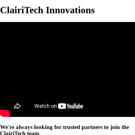
ClairiTech Innovations
We're always looking for trusted partners to join the
ClairiTech team.