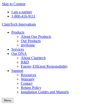
Skip to Content
I am a partner
1-800-416-9111
ClairiTech Innovations
Products
About Our Products
Our Products
myHome
Services
Our DNA
About Clairitech
R&D
Energy Efficient Responsibility
Support
Resources
Warranty
Contact
Return Policy
Installation Guides and Manuels
Menu