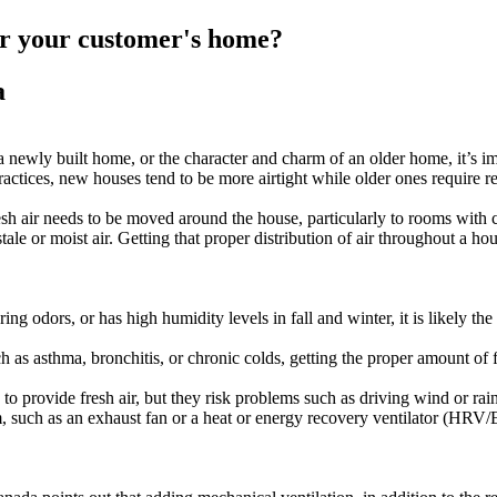
for your customer's home?
a
newly built home, or the character and charm of an older home, it’s imp
actices, new houses tend to be more airtight while older ones require r
h air needs to be moved around the house, particularly to rooms with c
ale or moist air. Getting that proper distribution of air throughout a ho
ing odors, or has high humidity levels in fall and winter, it is likely th
h as asthma, bronchitis, or chronic colds, getting the proper amount of 
o provide fresh air, but they risk problems such as driving wind or rain
, such as an exhaust fan or a heat or energy recovery ventilator (HRV/