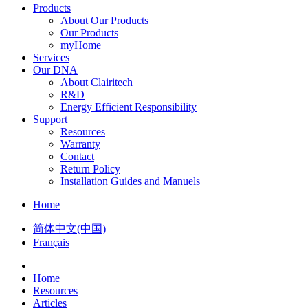
Products
About Our Products
Our Products
myHome
Services
Our DNA
About Clairitech
R&D
Energy Efficient Responsibility
Support
Resources
Warranty
Contact
Return Policy
Installation Guides and Manuels
Home
简体中文(中国)
Français
Home
Resources
Articles