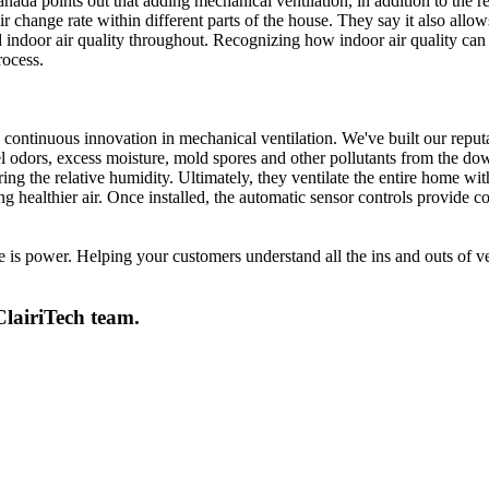
da points out that adding mechanical ventilation, in addition to the re
change rate within different parts of the house. They say it also allows 
d indoor air quality throughout. Recognizing how indoor air quality can
rocess.
 continuous innovation in mechanical ventilation. We've built our reputa
el odors, excess moisture, mold spores and other pollutants from the do
ing the relative humidity. Ultimately, they ventilate the entire home wit
healthier air. Once installed, the automatic sensor controls provide c
 power. Helping your customers understand all the ins and outs of vent
ClairiTech team.