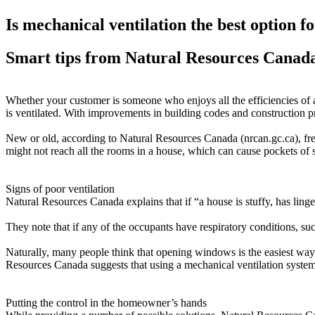
Is mechanical ventilation the best option 
Smart tips from Natural Resources Canad
Whether your customer is someone who enjoys all the efficiencies of a 
is ventilated. With improvements in building codes and construction pr
New or old, according to Natural Resources Canada (nrcan.gc.ca), fres
might not reach all the rooms in a house, which can cause pockets of st
Signs of poor ventilation
Natural Resources Canada explains that if “a house is stuffy, has linger
They note that if any of the occupants have respiratory conditions, suc
Naturally, many people think that opening windows is the easiest way t
Resources Canada suggests that using a mechanical ventilation system
Putting the control in the homeowner’s hands