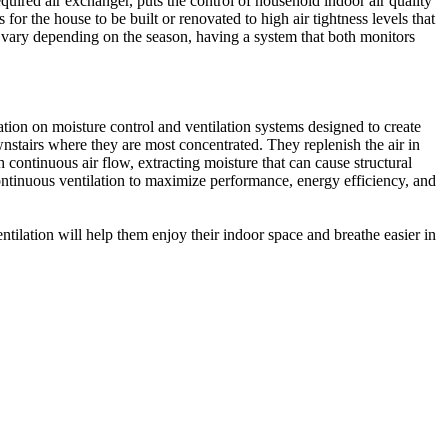
quired air exchanger, puts the control of household indoor air quality
for the house to be built or renovated to high air tightness levels that
 vary depending on the season, having a system that both monitors
tion on moisture control and ventilation systems designed to create
wnstairs where they are most concentrated. They replenish the air in
h continuous air flow, extracting moisture that can cause structural
ontinuous ventilation to maximize performance, energy efficiency, and
ilation will help them enjoy their indoor space and breathe easier in