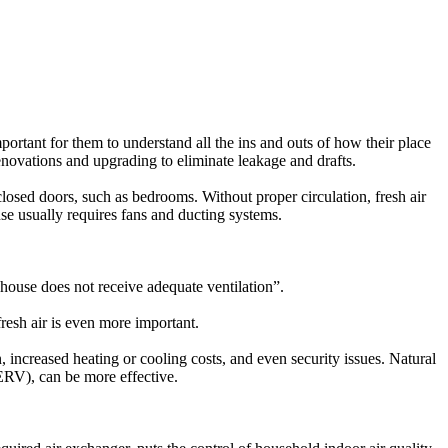
ortant for them to understand all the ins and outs of how their place
enovations and upgrading to eliminate leakage and drafts.
losed doors, such as bedrooms. Without proper circulation, fresh air
use usually requires fans and ducting systems.
e house does not receive adequate ventilation”.
fresh air is even more important.
, increased heating or cooling costs, and even security issues. Natural
ERV), can be more effective.