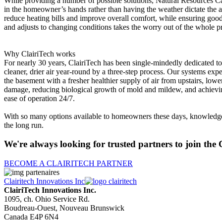
While providing a number of possible solutions, Natural Resources Cana
in the homeowner’s hands rather than having the weather dictate the air 
reduce heating bills and improve overall comfort, while ensuring goo
and adjusts to changing conditions takes the worry out of the whole p
Why ClairiTech works
For nearly 30 years, ClairiTech has been single-mindedly dedicated to
cleaner, drier air year-round by a three-step process. Our systems exp
the basement with a fresher healthier supply of air from upstairs, lower
damage, reducing biological growth of mold and mildew, and achieving 
ease of operation 24/7.
With so many options available to homeowners these days, knowledge is
the long run.
We're always looking for trusted partners to join the 
BECOME A CLAIRITECH PARTNER
Clairitech Innovations Inc
ClairiTech Innovations Inc.
1095, ch. Ohio Service Rd.
Boudreau-Ouest, Nouveau Brunswick
Canada E4P 6N4