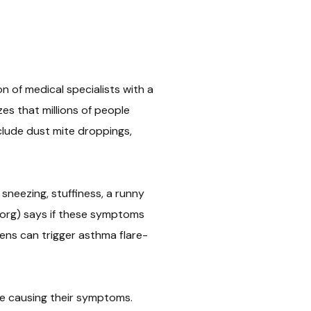
 of medical specialists with a
es that millions of people
clude dust mite droppings,
sneezing, stuffiness, a runny
i.org) says if these symptoms
rgens can trigger asthma flare-
are causing their symptoms.