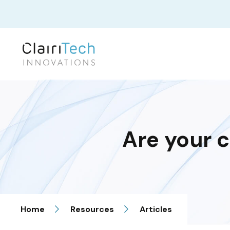
Are your c
Home
Resources
Articles