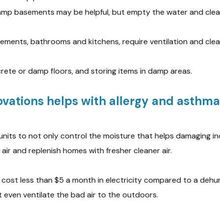
damp basements may be helpful, but empty the water and clean
asements, bathrooms and kitchens, require ventilation and cle
rete or damp floors, and storing items in damp areas.
vations helps with allergy and asthma 
units to not only control the moisture that helps damaging 
air and replenish homes with fresher cleaner air.
 cost less than $5 a month in electricity compared to a dehum
even ventilate the bad air to the outdoors.