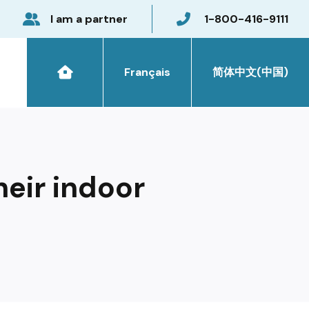
I am a partner
1-800-416-9111
Français
简体中文(中国)
heir indoor