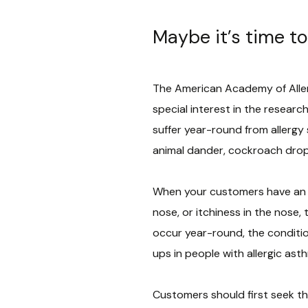
Maybe it’s time to
The American Academy of Allerg
special interest in the researc
suffer year-round from allergy
animal dander, cockroach drop
When your customers have an al
nose, or itchiness in the nose,
occur year-round, the condition 
ups in people with allergic ast
Customers should first seek the