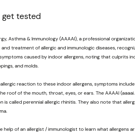
 get tested
y, Asthma & Immunology (AAAAI), a professional organization
h and treatment of allergic and immunologic diseases, recogniz
 symptoms caused by indoor allergens, noting that culprits in
pings, and molds.
lergic reaction to these indoor allergens, symptoms include 
 the roof of the mouth, throat, eyes, or ears. The AAAAI (aaaa
is called perennial allergic rhinitis. They also note that alle
hma.
 help of an allergist / immunologist to learn what allergens 