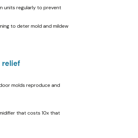
 units regularly to prevent
aning to deter mold and mildew
relief
indoor molds reproduce and
idifier that costs 10x that