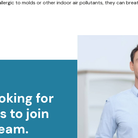
 allergic to molds or other indoor air pollutants, they can bre
oking for
s to join
team.