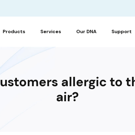
Products
Services
Our DNA
Support
ustomers allergic to t
air?