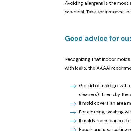
Avoiding allergens is the most 
practical. Take, for instance, i
Good advice for cu
Recognizing that indoor mold
with leaks, the AAAAI recomm
Get rid of mold growth o
cleaners). Then dry the 
If mold covers an area m
For clothing, washing wi
If moldy items cannot b
Repair and seal leaking r