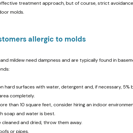
effective treatment approach, but of course, strict avoidance
ndoor molds.
stomers allergic to molds
s and mildew need dampness and are typically found in base
ends:
n hard surfaces with water, detergent and, if necessary, 5% 
area completely.
ore than 10 square feet, consider hiring an indoor environmen
th soap and water is best.
e cleaned and dried, throw them away.
oofs or pipes.