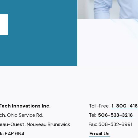
iTech Innovations Inc.
Toll-Free:
1-800-416
ch. Ohio Service Rd.
Tel:
506-533-3216
eau-Ouest, Nouveau Brunswick
Fax: 506-532-6991
a E4P 6N4
Email Us