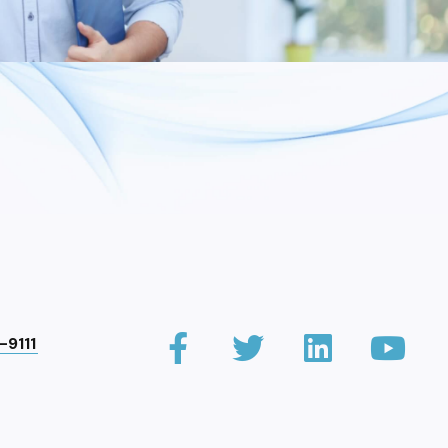
-9111