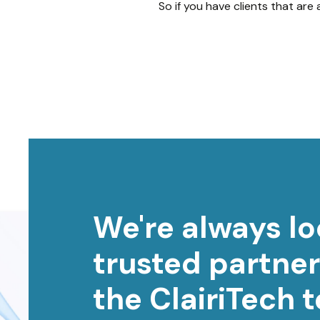
So if you have clients that are
We're always lo
trusted partner
the ClairiTech 