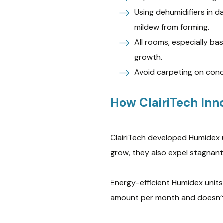
Using dehumidifiers in 
mildew from forming.
All rooms, especially b
growth.
Avoid carpeting on conc
How ClairiTech Inno
ClairiTech developed Humidex 
grow, they also expel stagnant 
Energy-efficient Humidex units
amount per month and doesn’t 