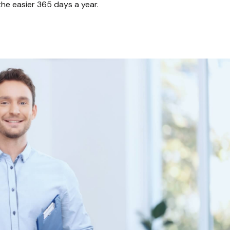
athe easier 365 days a year.