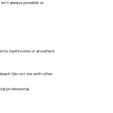
 isn’t always possible or
ments, bathrooms or anywhere
bleach (do not mix with other
tal professional.