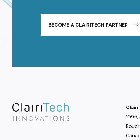
BECOME A CLAIRITECH PARTNER
Clair
1095, 
Boudr
Canad