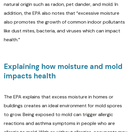
natural origin such as radon, pet dander, and mold. In
addition, the EPA also notes that “excessive moisture
also promotes the growth of common indoor pollutants
like dust mites, bacteria, and viruses which can impact
health.”
Explaining how moisture and mold
impacts health
The EPA explains that excess moisture in homes or
buildings creates an ideal environment for mold spores
to grow. Being exposed to mold can trigger allergic
reactions and asthma symptoms in people who are