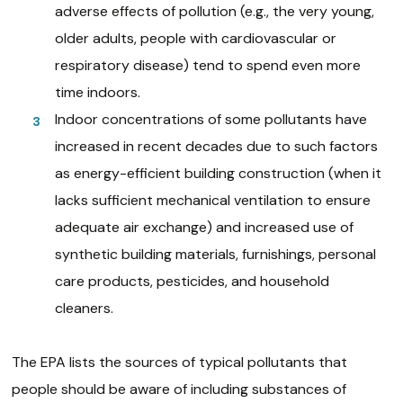
adverse effects of pollution (e.g., the very young,
older adults, people with cardiovascular or
respiratory disease) tend to spend even more
time indoors.
Indoor concentrations of some pollutants have
increased in recent decades due to such factors
as energy-efficient building construction (when it
lacks sufficient mechanical ventilation to ensure
adequate air exchange) and increased use of
synthetic building materials, furnishings, personal
care products, pesticides, and household
cleaners.
The EPA lists the sources of typical pollutants that
people should be aware of including substances of