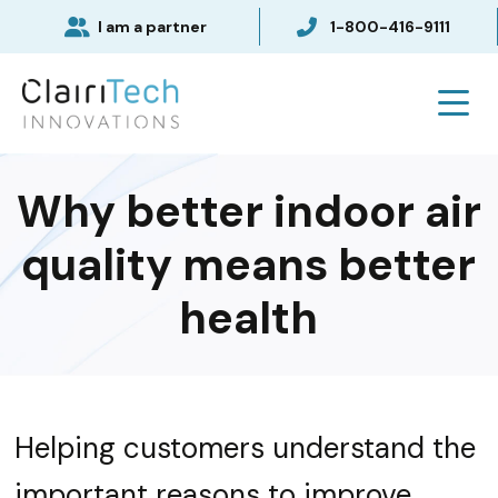
I am a partner
1-800-416-9111
Why better indoor air
quality means better
health
Helping customers understand the
important reasons to improve