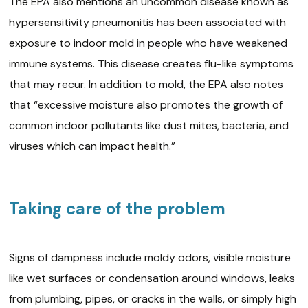
The EPA also mentions an uncommon disease known as
hypersensitivity pneumonitis has been associated with
exposure to indoor mold in people who have weakened
immune systems. This disease creates flu-like symptoms
that may recur. In addition to mold, the EPA also notes
that “excessive moisture also promotes the growth of
common indoor pollutants like dust mites, bacteria, and
viruses which can impact health.”
Taking care of the problem
Signs of dampness include moldy odors, visible moisture
like wet surfaces or condensation around windows, leaks
from plumbing, pipes, or cracks in the walls, or simply high