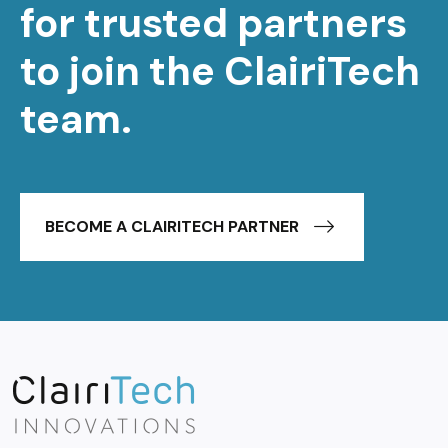
for trusted partners
to join the ClairiTech
team.
BECOME A CLAIRITECH PARTNER