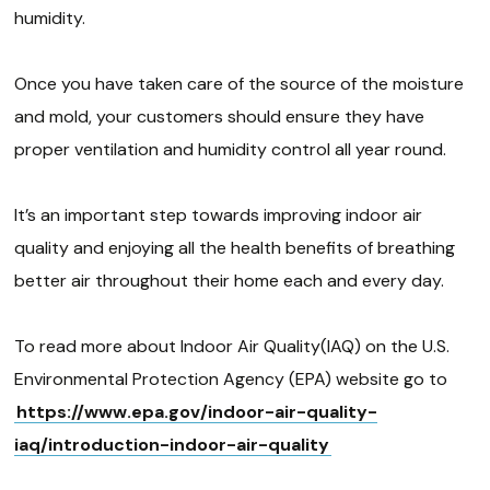
humidity.
Once you have taken care of the source of the moisture
and mold, your customers should ensure they have
proper ventilation and humidity control all year round.
It’s an important step towards improving indoor air
quality and enjoying all the health benefits of breathing
better air throughout their home each and every day.
To read more about Indoor Air Quality(IAQ) on the U.S.
Environmental Protection Agency (EPA) website go to
https://www.epa.gov/indoor-air-quality-
iaq/introduction-indoor-air-quality