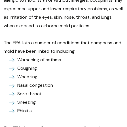
allergic to mold. With or without allergies, occupants may
experience upper and lower respiratory problems, as well
as irritation of the eyes, skin, nose, throat, and lungs
when exposed to airborne mold particles.
The EPA lists a number of conditions that dampness and
mold have been linked to including:
Worsening of asthma
Coughing
Wheezing
Nasal congestion
Sore throat
Sneezing
Rhinitis.