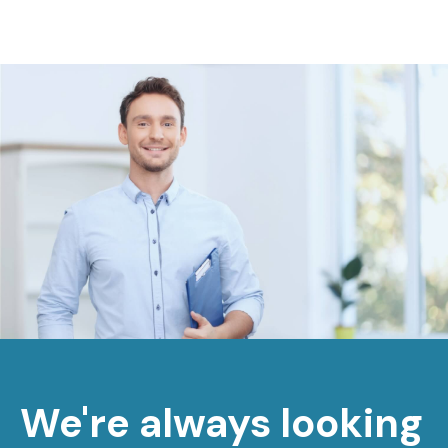
We're always looking