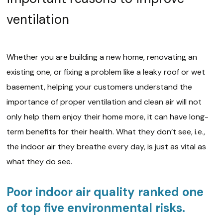
ventilation
Whether you are building a new home, renovating an
existing one, or fixing a problem like a leaky roof or wet
basement, helping your customers understand the
importance of proper ventilation and clean air will not
only help them enjoy their home more, it can have long-
term benefits for their health. What they don’t see, i.e.,
the indoor air they breathe every day, is just as vital as
what they do see.
Poor indoor air quality ranked one
of top five environmental risks.