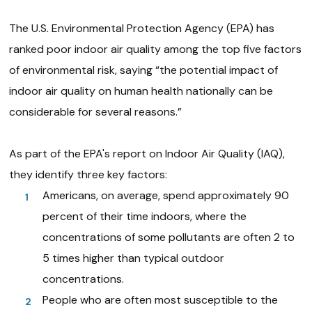
The U.S. Environmental Protection Agency (EPA) has
ranked poor indoor air quality among the top five factors
of environmental risk, saying “the potential impact of
indoor air quality on human health nationally can be
considerable for several reasons.”
As part of the EPA's report on Indoor Air Quality (IAQ),
they identify three key factors:
Americans, on average, spend approximately 90
percent of their time indoors, where the
concentrations of some pollutants are often 2 to
5 times higher than typical outdoor
concentrations.
People who are often most susceptible to the