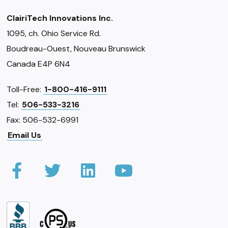
ClairiTech Innovations Inc.
1095, ch. Ohio Service Rd.
Boudreau-Ouest, Nouveau Brunswick
Canada E4P 6N4
Toll-Free:
1-800-416-9111
Tel:
506-533-3216
Fax: 506-532-6991
Email Us